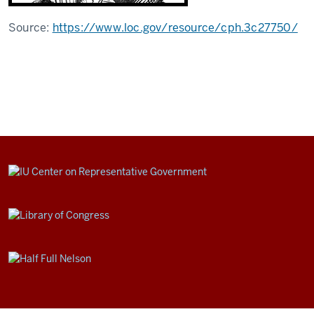
Source:
https://www.loc.gov/resource/cph.3c27750/