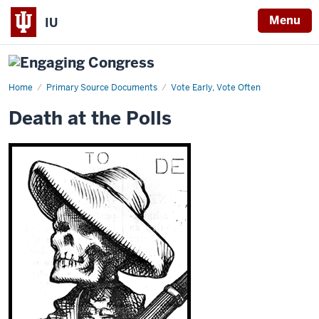
Menu
IU
Home
Death
Primary Source Documents
Vote Early, Vote Often
at
the
Death at the Polls
Polls